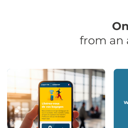
On
from an 
W