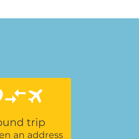
und trip
en an address