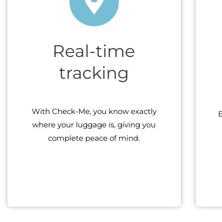
Real-time
tracking
With Check-Me, you know exactly
E
where your luggage is, giving you
complete peace of mind.