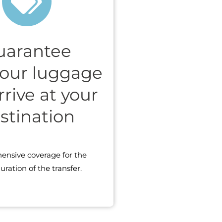
uarantee
your luggage
arrive at your
stination
nsive coverage for the
uration of the transfer.