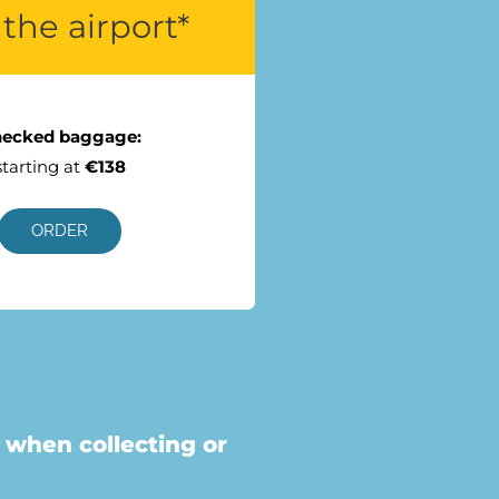
the airport*
ecked baggage:
starting at
€138
ORDER
 when collecting or