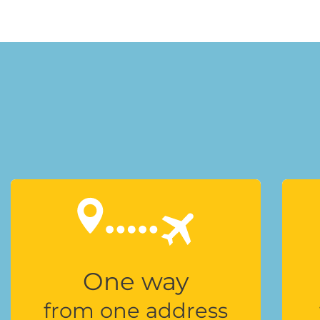
One way
from one address