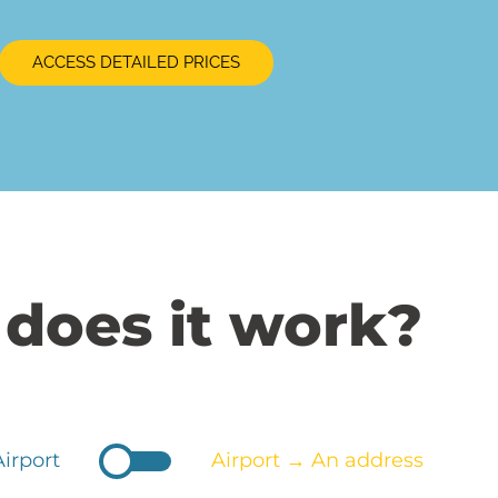
ACCESS DETAILED PRICES
does it work?
irport
Airport → An address