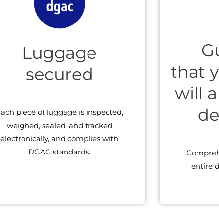
G
Luggage
that 
secured
will 
de
ach piece of luggage is inspected,
weighed, sealed, and tracked
electronically, and complies with
DGAC standards.
Comprehe
entire d