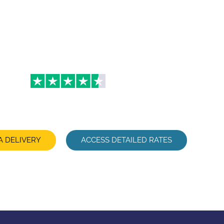
u want: hotel, home, office, airport… We organize its transf
enjoy your day and your trip becomes a moment of pleasure, 
when traveling for business.
4.3
A DELIVERY
ACCESS DETAILED RATES