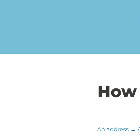
How 
An address → A