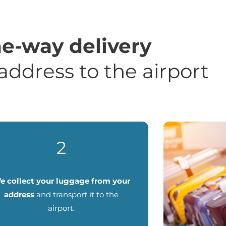
e-way delivery
address to the airport
2
e collect your luggage from your
address
and transport it to the
airport.