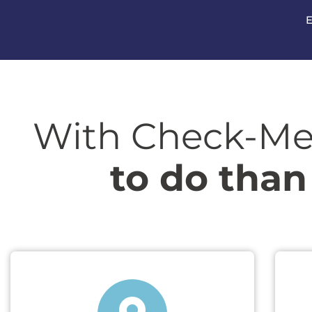
E
With Check-Me
to do than