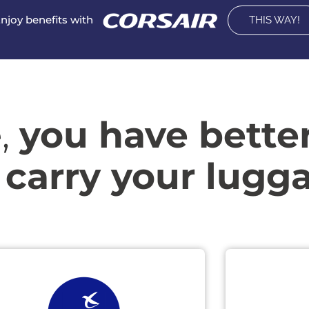
njoy benefits with
THIS WAY!
,
you have bette
 carry your lugg