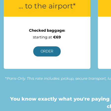
... to the airport*
Checked baggage:
starting at
€69
ORDER
*
Paris-Orly. This rate includes: pickup, secure transport,
You know exactly what you're paying 
c