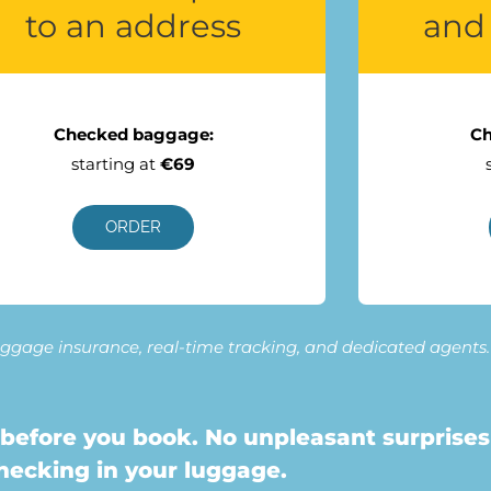
to an address
and 
Checked baggage:
Ch
starting at
€69
ORDER
 luggage insurance, real-time tracking, and dedicated agents.
before you book. No unpleasant surprises
hecking in your luggage.