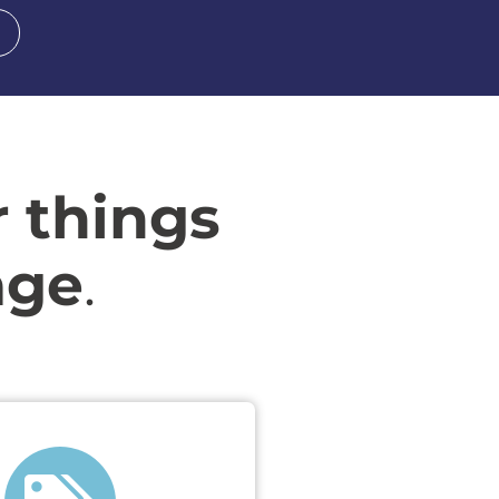
r things
age
.