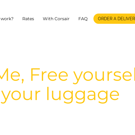
 work?
Rates
With Corsair
FAQ
ORDER A DELIVE
e, Free yoursel
 your luggage
f luggage between the airport and your po
arrival.