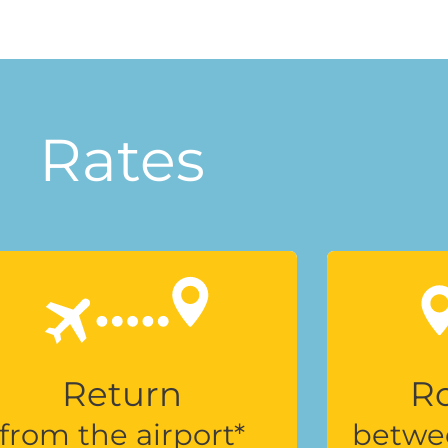
Rates
Return
Ro
from the airport*
betwe