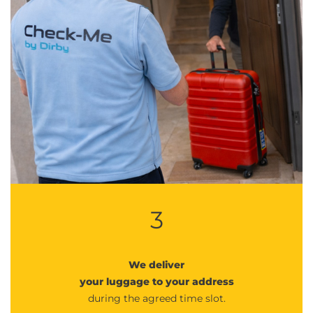
3
We deliver
your luggage to your address
during the agreed time slot.