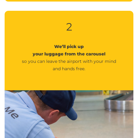
2
We’ll pick up
your luggage from the carousel
so you can leave the airport with your mind
and hands free.