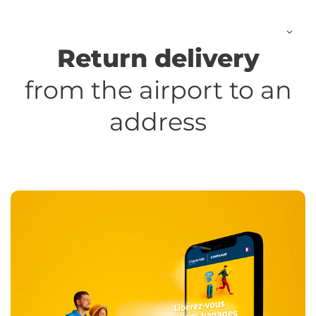
Skip
to
content
Return delivery
from the airport to an
address