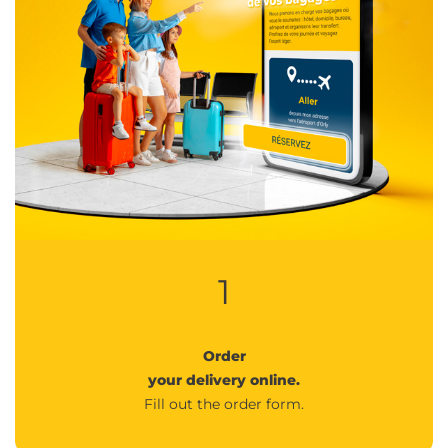
1
Order
your delivery online.
Fill out the order form.